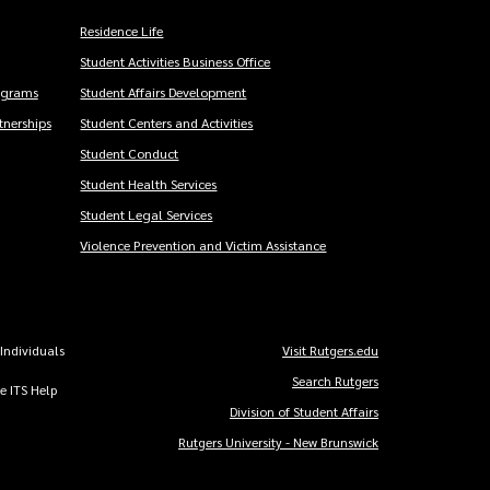
Residence Life
Student Activities Business Office
ograms
Student Affairs Development
nerships
Student Centers and Activities
Student Conduct
Student Health Services
Student Legal Services
Violence Prevention and Victim Assistance
 Individuals
Visit Rutgers.edu
Copyright
Search Rutgers
he ITS Help
Links
Division of Student Affairs
Rutgers University - New Brunswick