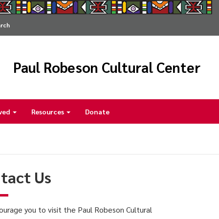
arch
Paul Robeson Cultural Center
lved
Resources
Donate
tact Us
urage you to visit the Paul Robeson Cultural