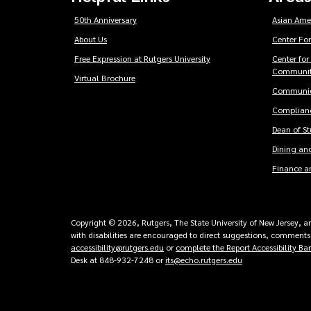
50th Anniversary
Asian Ame
About Us
Center For
Free Expression at Rutgers University
Center for
Communit
Virtual Brochure
Communic
Complianc
Dean of S
Dining and
Finance a
Copyright © 2026, Rutgers, The State University of New Jersey, an 
with disabilities are encouraged to direct suggestions, comments,
accessibility@rutgers.edu
or
complete the Report Accessibility Ba
Desk at 848-932-7248 or
its@echo.rutgers.edu