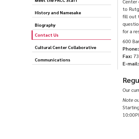
Center 
to Rutg
History and Namesake
fill out
questio
Biography
for a r
Contact Us
600 Ba
Cultural Center Collaborative
Phone:
Fax:
73
Communications
E-mail:
Regu
Our cur
Note ou
Startin
10:00