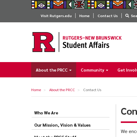
Skip
to
Visit Rutgers.edu
Home
Contact Us
Se
main
content
About the PRCC
Community
Get Invo
Main
navigation
Home
About the PRCC
Contact Us
Con
Who We Are
Contact
Us
Our Mission, Vision & Values
We enco
Meet the PRCC Staff