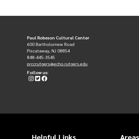
Paul Robeson Cultural Center
600 Bartholomew Road
Piscataway, NJ 08854
848-445-3545
prccrutgers@echo.rutgers.edu
Follow us:
Helpful Links
Areas