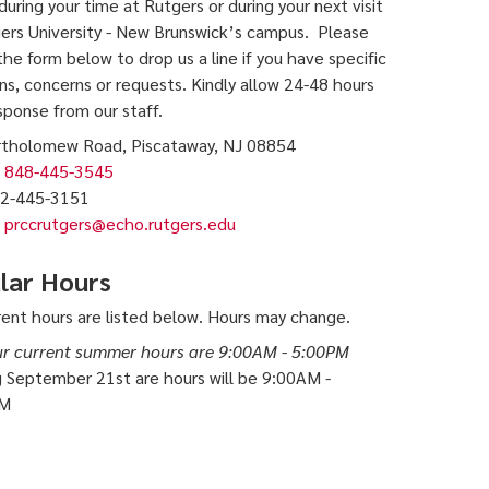
during your time at Rutgers or during your next visit
ers University - New Brunswick’s campus. Please
 the form below to drop us a line if you have specific
ns, concerns or requests. Kindly allow 24-48 hours
esponse from our staff.
rtholomew Road, Piscataway, NJ 08854
848-445-3545
2-445-3151
prccrutgers@echo.rutgers.edu
lar Hours
rent hours are listed below. Hours may change.
r current summer hours are 9:00AM - 5:00PM
g September 21st are hours will be 9:00AM -
PM