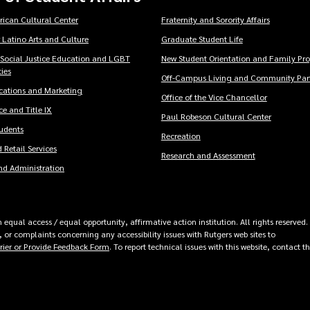
rican Cultural Center
Fraternity and Sorority Affairs
 Latino Arts and Culture
Graduate Student Life
 Social Justice Education and LGBT
New Student Orientation and Family Pr
ies
Off-Campus Living and Community Part
ations and Marketing
Office of the Vice Chancellor
e and Title IX
Paul Robeson Cultural Center
tudents
Recreation
 Retail Services
Research and Assessment
nd Administration
equal access / equal opportunity, affirmative action institution. All rights reserved.
 or complaints concerning any accessibility issues with Rutgers web sites to
rrier or Provide Feedback Form
. To report technical issues with this website, contact t